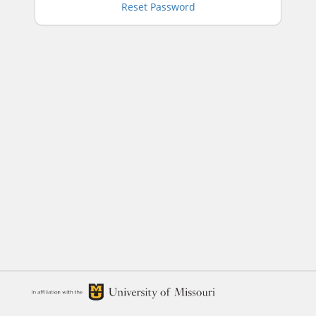
Reset Password