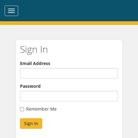
Sign In
Email Address
Password
Remember Me